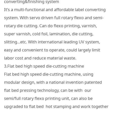
converting&finishing system
It’s a multi-functional and affordable label converting
system. With servo driven full rotary flexo and semi-
rotary die cutting. Can do flexo printing, varnish,
super varnish, cold foil, lamination, die cutting,
slitting...etc. With international leading UV system,
easy and convenient to operate, could largely limit
labor cost and reduce material waste.
3.Flat bed high speed die-cutting machine
Flat bed high speed die-cutting machine, using
modular design, with a national invention patented
flat bed pressing technology, can be with our
semi/full rotary flexo printing unit, can also be
upgraded to flat bed hot stamping and work together