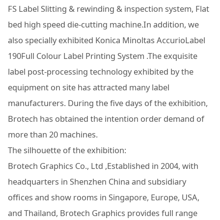
FS Label Slitting & rewinding & inspection system, Flat
bed high speed die-cutting machine.In addition, we
also specially exhibited Konica Minoltas AccurioLabel
190Full Colour Label Printing System .The exquisite
label post-processing technology exhibited by the
equipment on site has attracted many label
manufacturers. During the five days of the exhibition,
Brotech has obtained the intention order demand of
more than 20 machines.
The silhouette of the exhibition:
Brotech Graphics Co., Ltd ,Established in 2004, with
headquarters in Shenzhen China and subsidiary
offices and show rooms in Singapore, Europe, USA,
and Thailand, Brotech Graphics provides full range