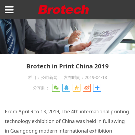
Brotech in Print China 2019
栏目：公司新闻
发布时间：2019-04-18
分享到：
From April 9 to 13, 2019, The 4th international printing
technology exhibition of China was held in full swing
in Guangdong modern international exhibition