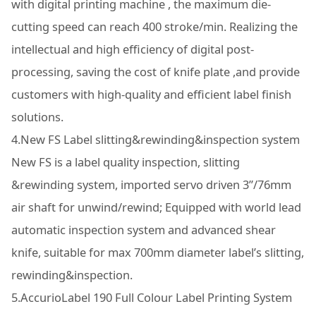
with digital printing machine , the maximum die-
cutting speed can reach 400 stroke/min. Realizing the
intellectual and high efficiency of digital post-
processing, saving the cost of knife plate ,and provide
customers with high-quality and efficient label finish
solutions.
4.New FS Label slitting&rewinding&inspection system
New FS is a label quality inspection, slitting
&rewinding system, imported servo driven 3”/76mm
air shaft for unwind/rewind; Equipped with world lead
automatic inspection system and advanced shear
knife, suitable for max 700mm diameter label’s slitting,
rewinding&inspection.
5.AccurioLabel 190 Full Colour Label Printing System