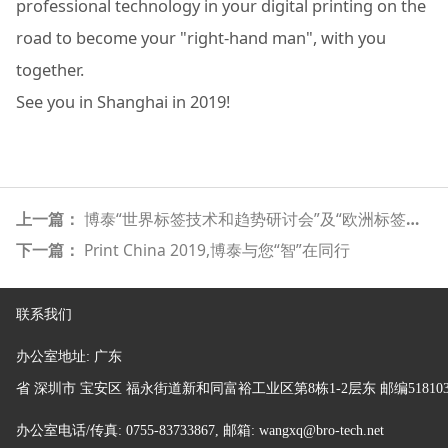
professional technology in your digital printing on the
road to become your "right-hand man", with you
together.
See you in Shanghai in 2019!
上一篇：
博泰“世界标签技术和趋势研讨会”及“欧洲标签展展前分享会”圆满成功
下一篇：
Print China 2019,博泰与您“智”在同行
联系我们
办公室地址:
广东
省
深圳市 宝安区 福永街道新和同富裕工业区第8栋1-2层东 邮编51810
办公室电话/传真: 0755-83733867, 邮箱: wangxq@bro-tech.net