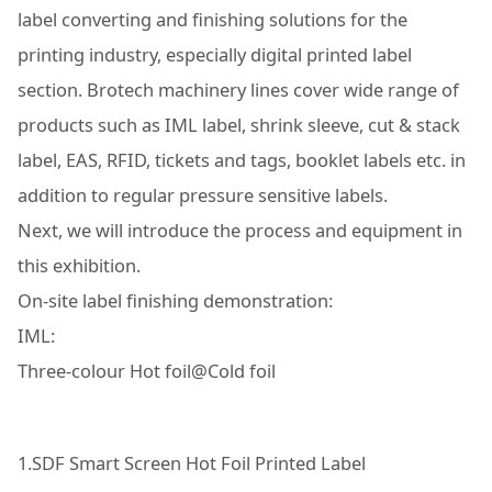
label converting and finishing solutions for the
printing industry, especially digital printed label
section. Brotech machinery lines cover wide range of
products such as IML label, shrink sleeve, cut & stack
label, EAS, RFID, tickets and tags, booklet labels etc. in
addition to regular pressure sensitive labels.
Next, we will introduce the process and equipment in
this exhibition.
On-site label finishing demonstration:
IML:
Three-colour Hot foil@Cold foil
1.SDF Smart Screen Hot Foil Printed Label