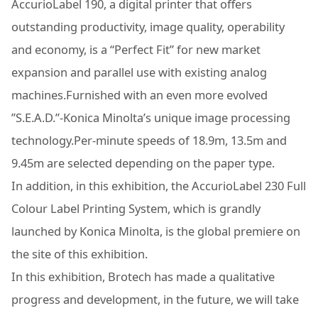
AccurioLabel 190, a digital printer that offers
outstanding productivity, image quality, operability
and economy, is a “Perfect Fit” for new market
expansion and parallel use with existing analog
machines.Furnished with an even more evolved
”S.E.A.D.”-Konica Minolta’s unique image processing
technology.Per-minute speeds of 18.9m, 13.5m and
9.45m are selected depending on the paper type.
In addition, in this exhibition, the AccurioLabel 230 Full
Colour Label Printing System, which is grandly
launched by Konica Minolta, is the global premiere on
the site of this exhibition.
In this exhibition, Brotech has made a qualitative
progress and development, in the future, we will take