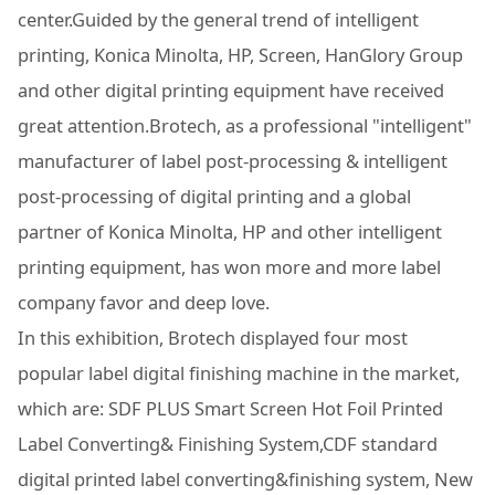
center.Guided by the general trend of intelligent
printing, Konica Minolta, HP, Screen, HanGlory Group
and other digital printing equipment have received
great attention.Brotech, as a professional "intelligent"
manufacturer of label post-processing & intelligent
post-processing of digital printing and a global
partner of Konica Minolta, HP and other intelligent
printing equipment, has won more and more label
company favor and deep love.
In this exhibition, Brotech displayed four most
popular label digital finishing machine in the market,
which are: SDF PLUS Smart Screen Hot Foil Printed
Label Converting& Finishing System,CDF standard
digital printed label converting&finishing system, New