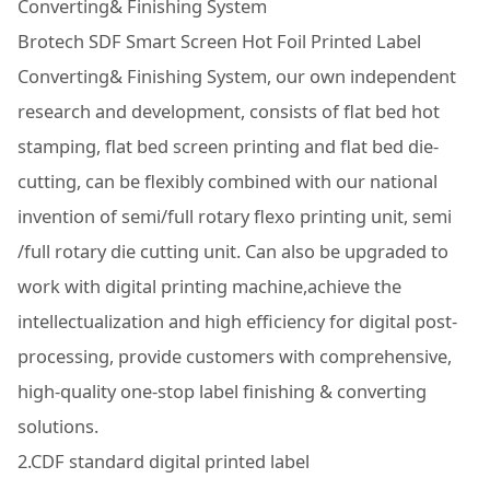
Converting& Finishing System
Brotech SDF Smart Screen Hot Foil Printed Label
Converting& Finishing System, our own independent
research and development, consists of flat bed hot
stamping, flat bed screen printing and flat bed die-
cutting, can be flexibly combined with our national
invention of semi/full rotary flexo printing unit, semi
/full rotary die cutting unit. Can also be upgraded to
work with digital printing machine,achieve the
intellectualization and high efficiency for digital post-
processing, provide customers with comprehensive,
high-quality one-stop label finishing & converting
solutions.
2.CDF standard digital printed label