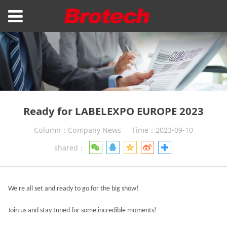
Ready for LABELEXPO EUROPE 2023
Column：Company News
Time：2023-09-10
shared：
We're all set and ready to go for the big show!
Join us and stay tuned for some incredible moments!