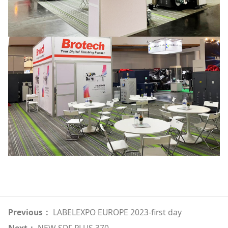
Previous：
LABELEXPO EUROPE 2023-first day
Next：
NEW SDF PLUS 370