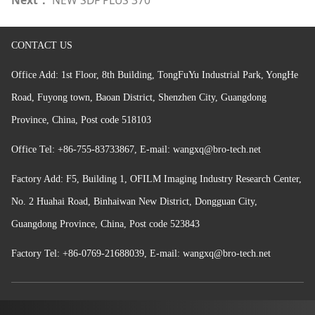
CONTACT US
Office Add: 1st Floor, 8th Building, TongFuYu Industrial Park, YongHe
Road, Fuyong town, Baoan District, Shenzhen
City, Guangdong
Province, China, Post code 518103
Office
Tel: +86-755-83733867,
E-mail: wangxq@bro-tech.net
Factory Add: F5, Building 1, OFILM Imaging Industry Research Center,
No. 2 Huahai Road, Binhaiwan New District, Dongguan City,
Guangdong Province, China, Post code 523843
Factory Tel:
+86-
0769-21688039,
E-mail: wangxq@bro-tech.net