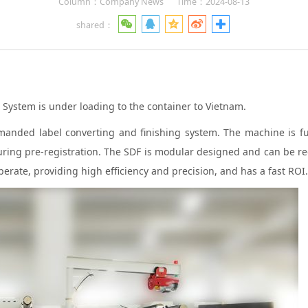
Column：Company News
Time：2024-08-13
shared：
System is under loading to the container to Vietnam.
ded label converting and finishing system. The machine is fully
eaturing pre-registration. The SDF is modular designed and can be r
erate, providing high efficiency and precision, and has a fast ROI.