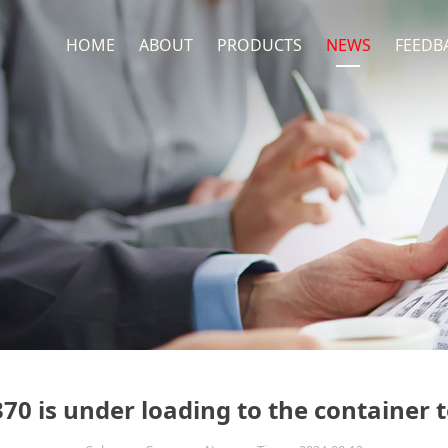
HOME
ABOUT
PRODUCTS
NEWS
FEEDB
370 is under loading to the container 