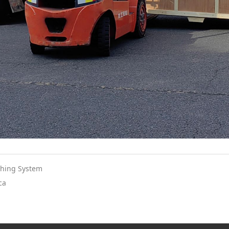
shing System
ca