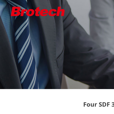
Four SDF 