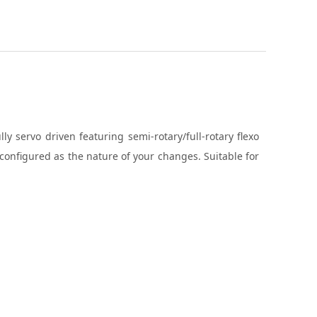
 servo driven featuring semi-rotary/full-rotary flexo
econfigured as the nature of your changes. Suitable for