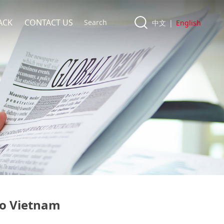
ACK
CONTACT US
中文
|
English
to Vietnam