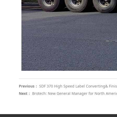
Previous：
SDF 370 High Speed Label Converting& Fini
Next：
Brotech: New General Manager for North Ameri