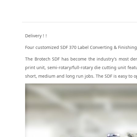
Delivery !！
Four customized SDF 370 Label Converting & Finishing 
The Brotech SDF has become the industry’s most deman
print unit, semi-rotary/full-rotary die cutting unit f
short, medium and long run jobs. The SDF is easy to op